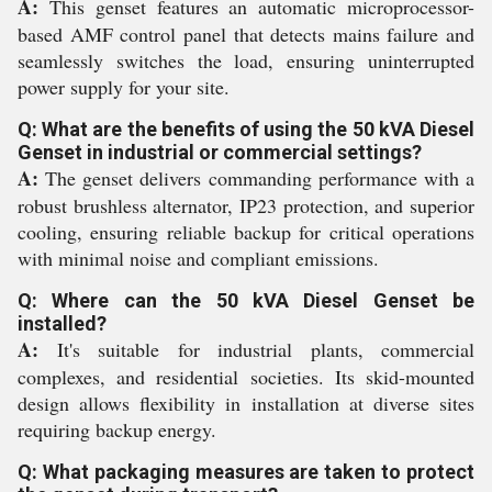
A:
This genset features an automatic microprocessor-
based AMF control panel that detects mains failure and
seamlessly switches the load, ensuring uninterrupted
power supply for your site.
Q: What are the benefits of using the 50 kVA Diesel
Genset in industrial or commercial settings?
A:
The genset delivers commanding performance with a
robust brushless alternator, IP23 protection, and superior
cooling, ensuring reliable backup for critical operations
with minimal noise and compliant emissions.
Q: Where can the 50 kVA Diesel Genset be
installed?
A:
It's suitable for industrial plants, commercial
complexes, and residential societies. Its skid-mounted
design allows flexibility in installation at diverse sites
requiring backup energy.
Q: What packaging measures are taken to protect