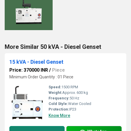
More Similar 50 kVA - Diesel Genset
15 kVA - Diesel Genset
Price: 370000 INR
/
Piece
Minimum Order Quantity : 01 Piece
Speed:
1500 RPM
Weight:
Approx. 600 kg
Frequency:
50 Hz
Cold Style:
Water Cooled
Protection:
IP23
Know More