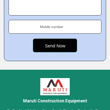
Mobile number
Maruti Construction Equipment