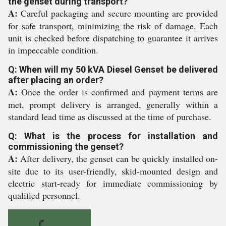
the genset during transport?
A:
Careful packaging and secure mounting are provided
for safe transport, minimizing the risk of damage. Each
unit is checked before dispatching to guarantee it arrives
in impeccable condition.
Q: When will my 50 kVA Diesel Genset be delivered
after placing an order?
A:
Once the order is confirmed and payment terms are
met, prompt delivery is arranged, generally within a
standard lead time as discussed at the time of purchase.
Q: What is the process for installation and
commissioning the genset?
A:
After delivery, the genset can be quickly installed on-
site due to its user-friendly, skid-mounted design and
electric start-ready for immediate commissioning by
qualified personnel.