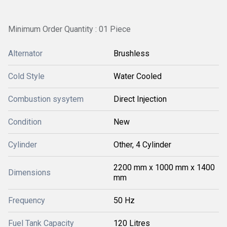
Minimum Order Quantity : 01 Piece
Alternator
Brushless
Cold Style
Water Cooled
Combustion sysytem
Direct Injection
Condition
New
Cylinder
Other, 4 Cylinder
2200 mm x 1000 mm x 1400
Dimensions
mm
Frequency
50 Hz
Fuel Tank Capacity
120 Litres