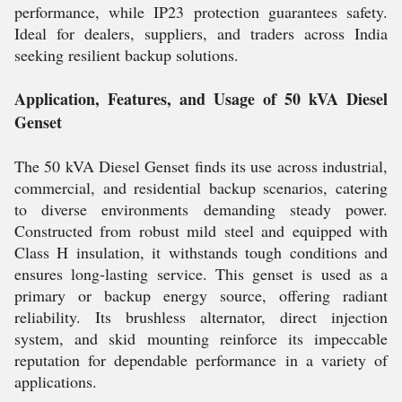
performance, while IP23 protection guarantees safety.
Ideal for dealers, suppliers, and traders across India
seeking resilient backup solutions.
Application, Features, and Usage of 50 kVA Diesel
Genset
The 50 kVA Diesel Genset finds its use across industrial,
commercial, and residential backup scenarios, catering
to diverse environments demanding steady power.
Constructed from robust mild steel and equipped with
Class H insulation, it withstands tough conditions and
ensures long-lasting service. This genset is used as a
primary or backup energy source, offering radiant
reliability. Its brushless alternator, direct injection
system, and skid mounting reinforce its impeccable
reputation for dependable performance in a variety of
applications.