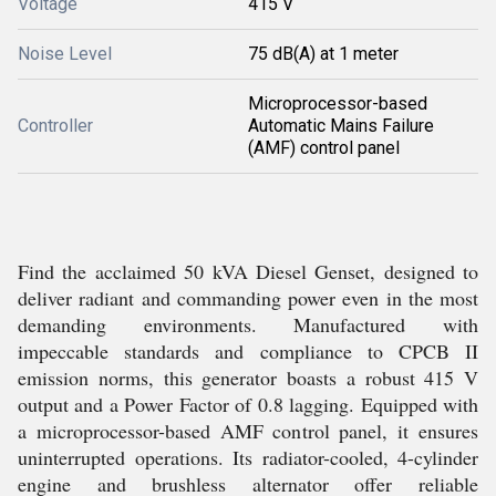
Voltage
415 V
Noise Level
75 dB(A) at 1 meter
Microprocessor-based
Controller
Automatic Mains Failure
(AMF) control panel
Find the acclaimed 50 kVA Diesel Genset, designed to
deliver radiant and commanding power even in the most
demanding environments. Manufactured with
impeccable standards and compliance to CPCB II
emission norms, this generator boasts a robust 415 V
output and a Power Factor of 0.8 lagging. Equipped with
a microprocessor-based AMF control panel, it ensures
uninterrupted operations. Its radiator-cooled, 4-cylinder
engine and brushless alternator offer reliable