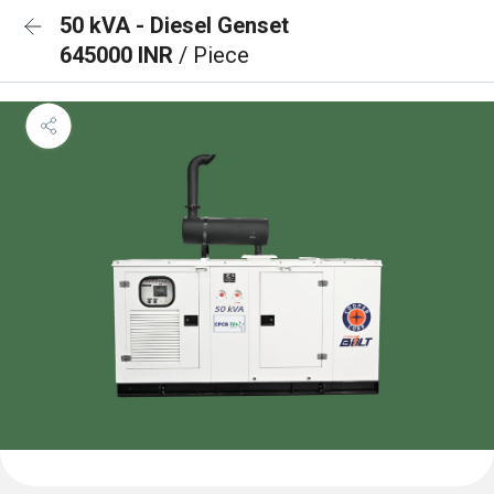
50 kVA - Diesel Genset
645000 INR
/ Piece