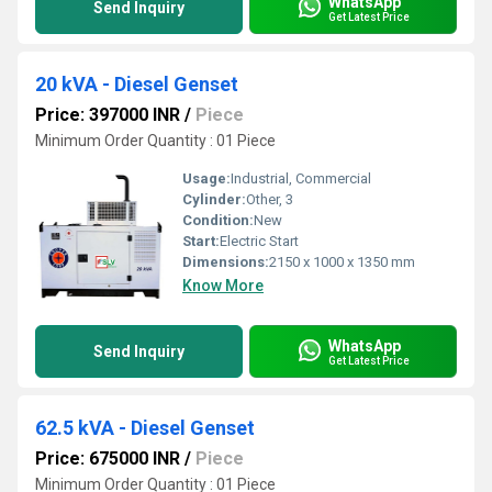
WhatsApp
Send Inquiry
Get Latest Price
20 kVA - Diesel Genset
Price: 397000 INR
/
Piece
Minimum Order Quantity : 01 Piece
Usage:
Industrial, Commercial
Cylinder:
Other, 3
Condition:
New
Start:
Electric Start
Dimensions:
2150 x 1000 x 1350 mm
Know More
WhatsApp
Send Inquiry
Get Latest Price
62.5 kVA - Diesel Genset
Price: 675000 INR
/
Piece
Minimum Order Quantity : 01 Piece