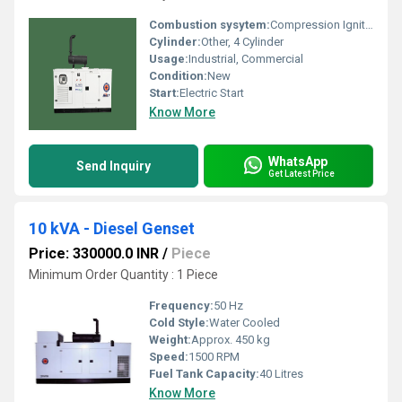
Combustion sysytem:
Compression Ignition
Cylinder:
Other, 4 Cylinder
Usage:
Industrial, Commercial
Condition:
New
Start:
Electric Start
Know More
WhatsApp
Send Inquiry
Get Latest Price
10 kVA - Diesel Genset
Price: 330000.0 INR
/
Piece
Minimum Order Quantity : 1 Piece
Frequency:
50 Hz
Cold Style:
Water Cooled
Weight:
Approx. 450 kg
Speed:
1500 RPM
Fuel Tank Capacity:
40 Litres
Know More