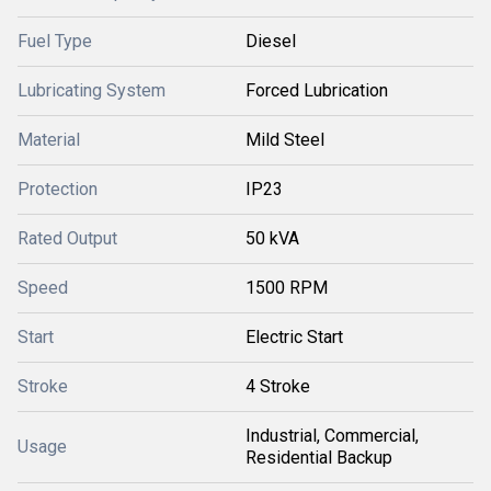
Fuel Type
Diesel
Lubricating System
Forced Lubrication
Material
Mild Steel
Protection
IP23
Rated Output
50 kVA
Speed
1500 RPM
Start
Electric Start
Stroke
4 Stroke
Industrial, Commercial,
Usage
Residential Backup