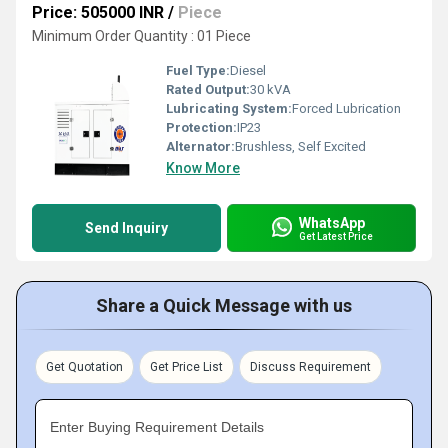
Price: 505000 INR
/
Piece
Minimum Order Quantity : 01 Piece
Fuel Type:
Diesel
Rated Output:
30 kVA
Lubricating System:
Forced Lubrication
Protection:
IP23
Alternator:
Brushless, Self Excited
Know More
WhatsApp
Send Inquiry
Get Latest Price
Share a Quick Message with us
Get Quotation
Get Price List
Discuss Requirement
Enter Buying Requirement Details