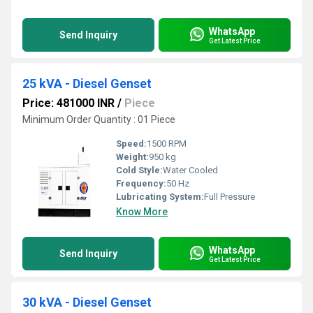
WhatsApp
Send Inquiry
Get Latest Price
25 kVA - Diesel Genset
Price: 481000 INR
/
Piece
Minimum Order Quantity : 01 Piece
Speed:
1500 RPM
Weight:
950 kg
Cold Style:
Water Cooled
Frequency:
50 Hz
Lubricating System:
Full Pressure
Know More
WhatsApp
Send Inquiry
Get Latest Price
30 kVA - Diesel Genset