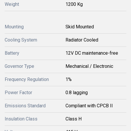
Weight
1200 Kg
Mounting
Skid Mounted
Cooling System
Radiator Cooled
Battery
12V DC maintenance-free
Governor Type
Mechanical / Electronic
Frequency Regulation
1%
Power Factor
0.8 lagging
Emissions Standard
Compliant with CPCB II
Insulation Class
Class H