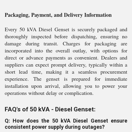
Packaging, Payment, and Delivery Information
Every 50 kVA Diesel Genset is securely packaged and
thoroughly inspected before dispatching, ensuring no
damage during transit. Charges for packaging are
incorporated into the overall outlay, with options for
direct or advance payments as convenient. Dealers and
suppliers can expect prompt delivery, typically within a
short lead time, making it a seamless procurement
experience. The genset is prepared for immediate
installation upon arrival, allowing you to power your
operations without delay or complication.
FAQ's of 50 kVA - Diesel Genset:
Q: How does the 50 kVA Diesel Genset ensure
consistent power supply during outages?