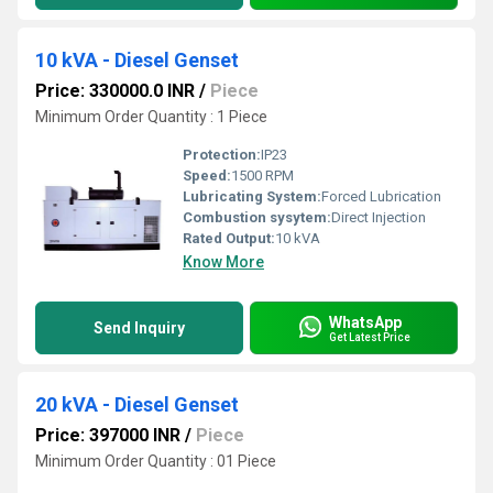
10 kVA - Diesel Genset
Price: 330000.0 INR
/
Piece
Minimum Order Quantity : 1 Piece
Protection:
IP23
Speed:
1500 RPM
Lubricating System:
Forced Lubrication
Combustion sysytem:
Direct Injection
Rated Output:
10 kVA
Know More
WhatsApp
Send Inquiry
Get Latest Price
20 kVA - Diesel Genset
Price: 397000 INR
/
Piece
Minimum Order Quantity : 01 Piece