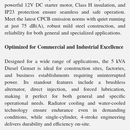
powerful 12V DC starter motor, Class H insulation, and
IP23 protection ensure seamless and safe operation.
Meet the latest CPCB emission norms with quiet running
at just 75 dB(A), robust mild steel construction, and
reliability for both general and specialized applications.
Optimized for Commercial and Industrial Excellence
Designed for a wide range of applications, the 5 kVA
Diesel Genset is ideal for construction sites, factories,
and business establishments requiring uninterrupted
power. Its standout features include a brushless
alternator, direct injection, and forced lubrication,
making it perfect for both general and specific
operational needs. Radiator cooling and water-cooled
technology ensure endurance even in demanding
conditions, while single-cylinder, 4-stroke engineering
delivers durability and efficiency on-site.