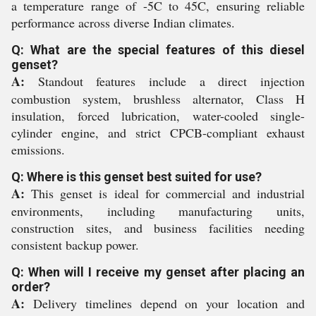
a temperature range of -5C to 45C, ensuring reliable
performance across diverse Indian climates.
Q: What are the special features of this diesel
genset?
A:
Standout features include a direct injection
combustion system, brushless alternator, Class H
insulation, forced lubrication, water-cooled single-
cylinder engine, and strict CPCB-compliant exhaust
emissions.
Q: Where is this genset best suited for use?
A:
This genset is ideal for commercial and industrial
environments, including manufacturing units,
construction sites, and business facilities needing
consistent backup power.
Q: When will I receive my genset after placing an
order?
A:
Delivery timelines depend on your location and