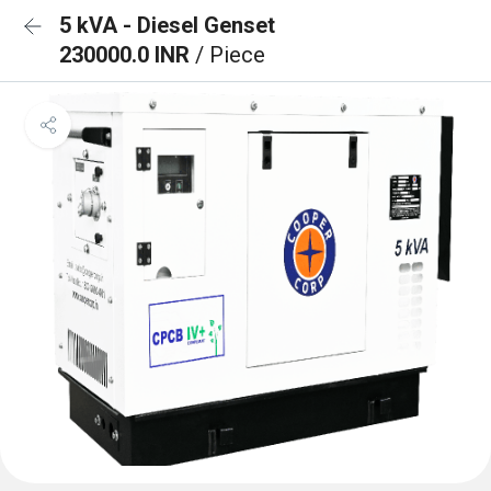
5 kVA - Diesel Genset
230000.0 INR
/ Piece