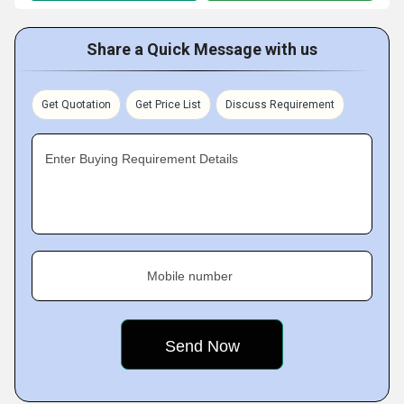
Share a Quick Message with us
Get Quotation
Get Price List
Discuss Requirement
Enter Buying Requirement Details
Mobile number