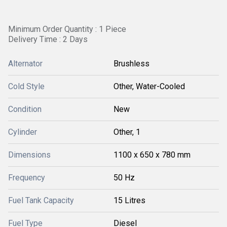
Minimum Order Quantity : 1 Piece
Delivery Time : 2 Days
Alternator
Brushless
Cold Style
Other, Water-Cooled
Condition
New
Cylinder
Other, 1
Dimensions
1100 x 650 x 780 mm
Frequency
50 Hz
Fuel Tank Capacity
15 Litres
Fuel Type
Diesel