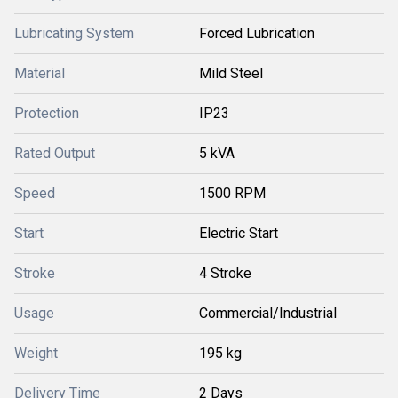
Lubricating System
Forced Lubrication
Material
Mild Steel
Protection
IP23
Rated Output
5 kVA
Speed
1500 RPM
Start
Electric Start
Stroke
4 Stroke
Usage
Commercial/Industrial
Weight
195 kg
Delivery Time
2 Days