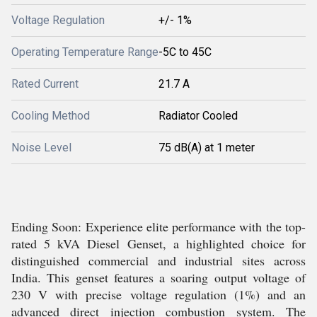
Voltage Regulation
+/- 1%
Operating Temperature Range
-5C to 45C
Rated Current
21.7 A
Cooling Method
Radiator Cooled
Noise Level
75 dB(A) at 1 meter
Ending Soon: Experience elite performance with the top-
rated 5 kVA Diesel Genset, a highlighted choice for
distinguished commercial and industrial sites across
India. This genset features a soaring output voltage of
230 V with precise voltage regulation (1%) and an
advanced direct injection combustion system. The