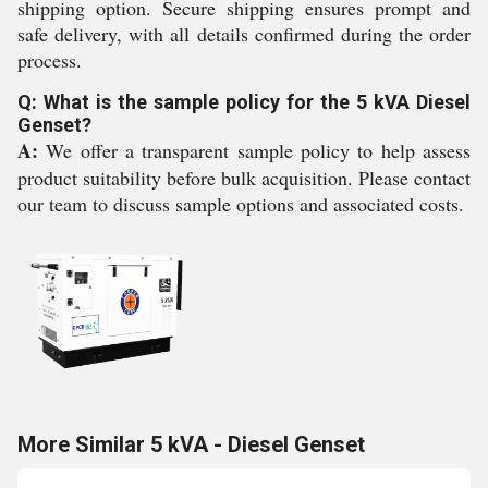
shipping option. Secure shipping ensures prompt and
safe delivery, with all details confirmed during the order
process.
Q: What is the sample policy for the 5 kVA Diesel
Genset?
A:
We offer a transparent sample policy to help assess
product suitability before bulk acquisition. Please contact
our team to discuss sample options and associated costs.
More Similar 5 kVA - Diesel Genset