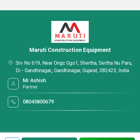
Maruti Construction Equipment
Srv No 619, Near Ongc Ggs1, Shertha, Sertha Nu Paru,
Di - Gandhinagar,, Gandhinagar, Gujarat, 382423, India
Mr Ashish
Partner
08045800679