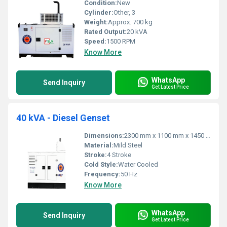
Condition:
New
Cylinder:
Other, 3
Weight:
Approx. 700 kg
Rated Output:
20 kVA
Speed:
1500 RPM
Know More
WhatsApp
Send Inquiry
Get Latest Price
40 kVA - Diesel Genset
Dimensions:
2300 mm x 1100 mm x 1450 mm
Material:
Mild Steel
Stroke:
4 Stroke
Cold Style:
Water Cooled
Frequency:
50 Hz
Know More
WhatsApp
Send Inquiry
Get Latest Price