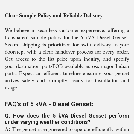
Clear Sample Policy and Reliable Delivery
We believe in seamless customer experience, offering a
transparent sample policy for the 5 kVA Diesel Genset.
Secure shipping is prioritized for swift delivery to your
doorstep, with a clear handover process for every order.
Get access to the list price upon inquiry, and specify
your destination port-FOB available across major Indian
ports. Expect an efficient timeline ensuring your genset
arrives safely and promptly, ready for installation and
usage.
FAQ's of 5 kVA - Diesel Genset:
Q: How does the 5 kVA Diesel Genset perform
under varying weather conditions?
A:
The genset is engineered to operate efficiently within