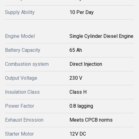
Supply Ability
10 Per Day
Engine Model
Single Cylinder Diesel Engine
Battery Capacity
65 Ah
Combustion system
Direct Injection
Output Voltage
230 V
Insulation Class
Class H
Power Factor
0.8 lagging
Exhaust Emission
Meets CPCB norms
Starter Motor
12V DC