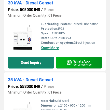
30 kVA - Diesel Genset
Price: 505000 INR
/
Piece
Minimum Order Quantity : 01 Piece
Lubricating System:
Forced Lubrication
Protection:
IP23
Speed:
1500 RPM
Rated Output:
30 kVA
Combustion sysytem:
Direct Injection
Know More
WhatsApp
Send Inquiry
Get Latest Price
35 kVA - Diesel Genset
Price: 558000 INR
/
Piece
Minimum Order Quantity : 01 Piece
Material:
Mild Steel
Dimensions:
2150 x 950 x 1200 mm