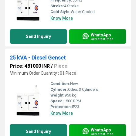
Frequency:
50 Hz
Stroke:
4 Stroke
Cold Style:
Water Cooled
Know More
WhatsApp
Send Inquiry
Get Latest Price
25 kVA - Diesel Genset
Price: 481000 INR
/
Piece
Minimum Order Quantity : 01 Piece
Condition:
New
Cylinder:
Other, 3 Cylinders
Weight:
950 kg
Speed:
1500 RPM
Protection:
IP23
Know More
WhatsApp
Send Inquiry
Get Latest Price