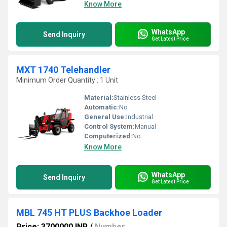
Know More
WhatsApp
Send Inquiry
Get Latest Price
MXT 1740 Telehandler
Minimum Order Quantity : 1 Unit
Material:
Stainless Steel
Automatic:
No
General Use:
Industrial
Control System:
Manual
Computerized:
No
Know More
WhatsApp
Send Inquiry
Get Latest Price
MBL 745 HT PLUS Backhoe Loader
Price: 3700000 INR
/
Number