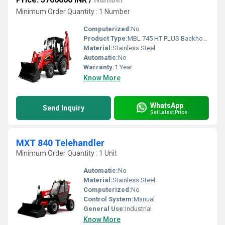
Minimum Order Quantity : 1 Number
Computerized:
No
Product Type:
MBL 745 HT PLUS Backhoe Loader
Material:
Stainless Steel
Automatic:
No
Warranty:
1 Year
Know More
WhatsApp
Send Inquiry
Get Latest Price
MXT 840 Telehandler
Minimum Order Quantity : 1 Unit
Automatic:
No
Material:
Stainless Steel
Computerized:
No
Control System:
Manual
General Use:
Industrial
Know More