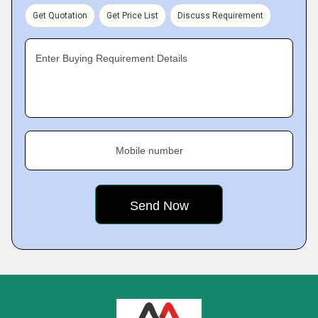
Get Quotation
Get Price List
Discuss Requirement
Enter Buying Requirement Details
Mobile number