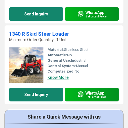
WhatsApp
Send Inquiry
Get Latest Price
1340 R Skid Steer Loader
Minimum Order Quantity : 1 Unit
Material:
Stainless Steel
Automatic:
No
General Use:
Industrial
Control System:
Manual
Computerized:
No
Know More
WhatsApp
Send Inquiry
Get Latest Price
Share a Quick Message with us