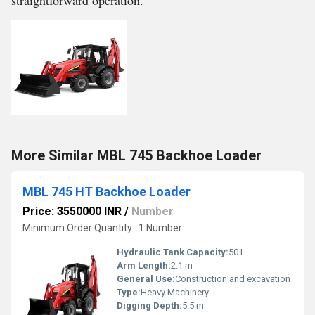
straightforward operation.
More Similar MBL 745 Backhoe Loader
MBL 745 HT Backhoe Loader
Price: 3550000 INR
/
Number
Minimum Order Quantity : 1 Number
Hydraulic Tank Capacity:
50 L
Arm Length:
2.1 m
General Use:
Construction and excavation
Type:
Heavy Machinery
Digging Depth:
5.5 m