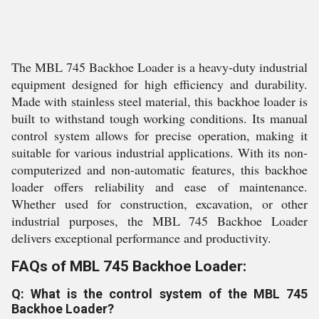
The MBL 745 Backhoe Loader is a heavy-duty industrial
equipment designed for high efficiency and durability.
Made with stainless steel material, this backhoe loader is
built to withstand tough working conditions. Its manual
control system allows for precise operation, making it
suitable for various industrial applications. With its non-
computerized and non-automatic features, this backhoe
loader offers reliability and ease of maintenance.
Whether used for construction, excavation, or other
industrial purposes, the MBL 745 Backhoe Loader
delivers exceptional performance and productivity.
FAQs of MBL 745 Backhoe Loader:
Q: What is the control system of the MBL 745
Backhoe Loader?