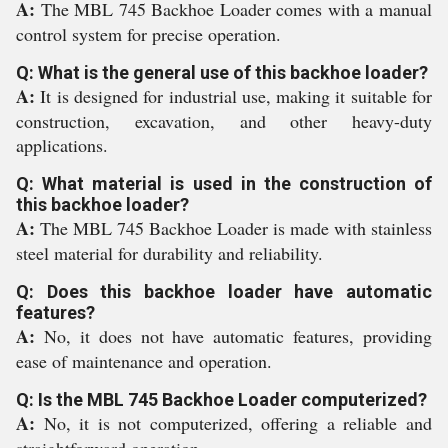
A:
The MBL 745 Backhoe Loader comes with a manual
control system for precise operation.
Q: What is the general use of this backhoe loader?
A:
It is designed for industrial use, making it suitable for
construction, excavation, and other heavy-duty
applications.
Q: What material is used in the construction of
this backhoe loader?
A:
The MBL 745 Backhoe Loader is made with stainless
steel material for durability and reliability.
Q: Does this backhoe loader have automatic
features?
A:
No, it does not have automatic features, providing
ease of maintenance and operation.
Q: Is the MBL 745 Backhoe Loader computerized?
A:
No, it is not computerized, offering a reliable and