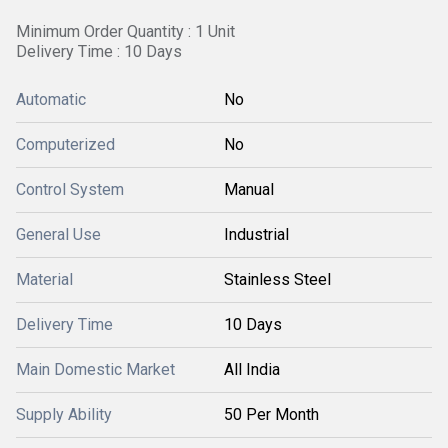
Minimum Order Quantity : 1 Unit
Delivery Time : 10 Days
Automatic
No
Computerized
No
Control System
Manual
General Use
Industrial
Material
Stainless Steel
Delivery Time
10 Days
Main Domestic Market
All India
Supply Ability
50 Per Month