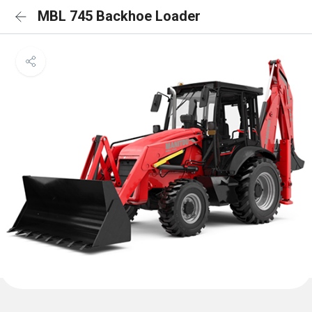
MBL 745 Backhoe Loader